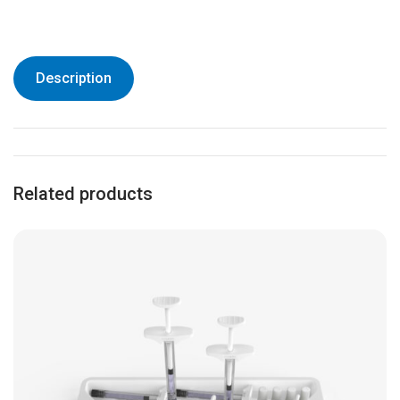
Description
Related products