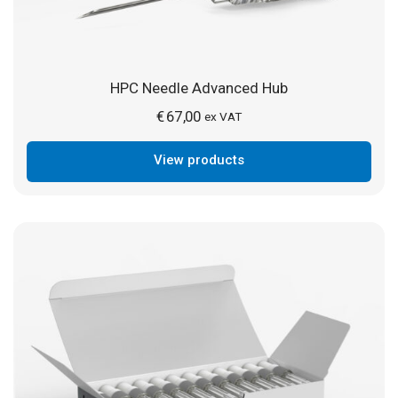
HPC Needle Advanced Hub
€
67,00
ex VAT
View products