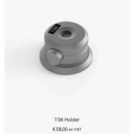
TSK Holder
€
58,00
ex VAT