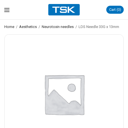
Cart
0
Home
/
Aesthetics
/
Neurotoxin needles
/
LDS Needle 33G x 13mm