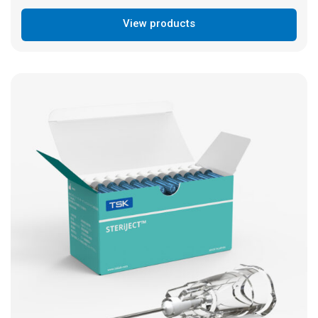
View products