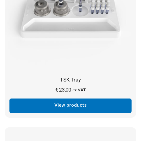
TSK Tray
€
23,00
ex VAT
View products