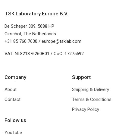
TSK Laboratory Europe B.V.
De Scheper 309, 5688 HP
Oirschot, The Netherlands
+31 85 760 7630 / europe@tsklab.com
VAT: NL821876260B01 / CoC: 17275592
Company
Support
About
Shipping & Delivery
Contact
Terms & Conditions
Privacy Policy
Follow us
YouTube