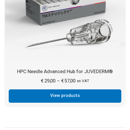
HPC Needle Advanced Hub for JUVEDERM®
Price
€
29,00
€
57,00
–
ex VAT
range:
View products
€ 29,00
through
€ 57,00