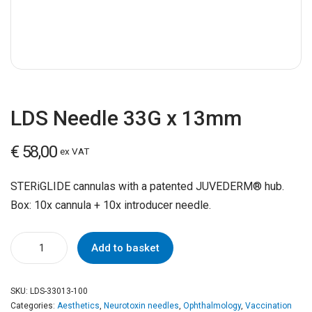
LDS Needle 33G x 13mm
€
58,00
ex VAT
STERiGLIDE cannulas with a patented JUVEDERM® hub.
Box: 10x cannula + 10x introducer needle.
Add to basket
SKU:
LDS-33013-100
Categories:
Aesthetics
,
Neurotoxin needles
,
Ophthalmology
,
Vaccination