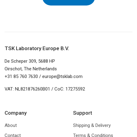
TSK Laboratory Europe B.V.
De Scheper 309, 5688 HP
Oirschot, The Netherlands
+31 85 760 7630 / europe@tsklab.com
VAT: NL821876260B01 / CoC: 17275592
Company
Support
About
Shipping & Delivery
Contact
Terms & Conditions