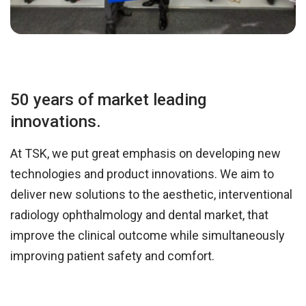
50 years of market leading
innovations.
At TSK, we put great emphasis on developing new
technologies and product innovations. We aim to
deliver new solutions to the aesthetic, interventional
radiology ophthalmology and dental market, that
improve the clinical outcome while simultaneously
improving patient safety and comfort.