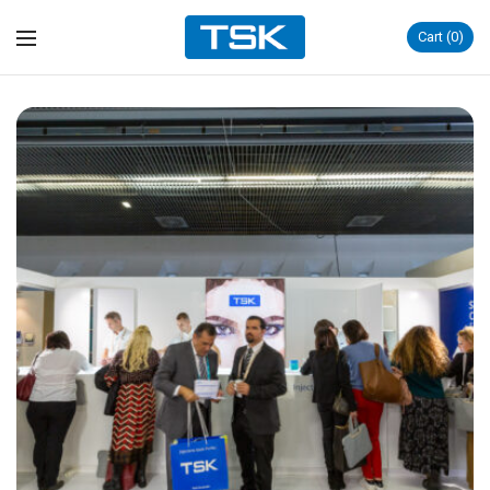
Cart
0