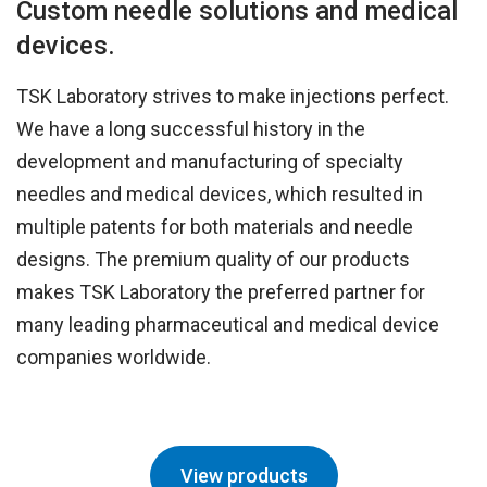
Custom needle solutions and medical
devices.
TSK Laboratory strives to make injections perfect.
We have a long successful history in the
development and manufacturing of specialty
needles and medical devices, which resulted in
multiple patents for both materials and needle
designs. The premium quality of our products
makes TSK Laboratory the preferred partner for
many leading pharmaceutical and medical device
companies worldwide.
View products