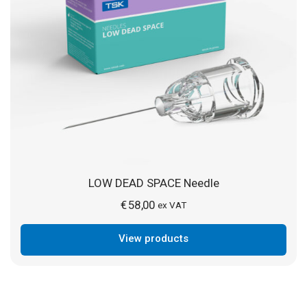
LOW DEAD SPACE Needle
€
58,00
ex VAT
View products