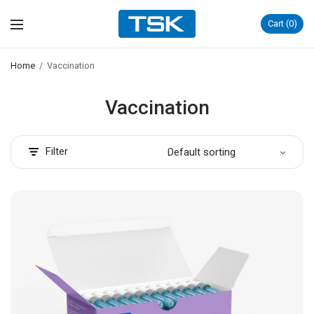
Cart
0
Home
/
Vaccination
Vaccination
Filter