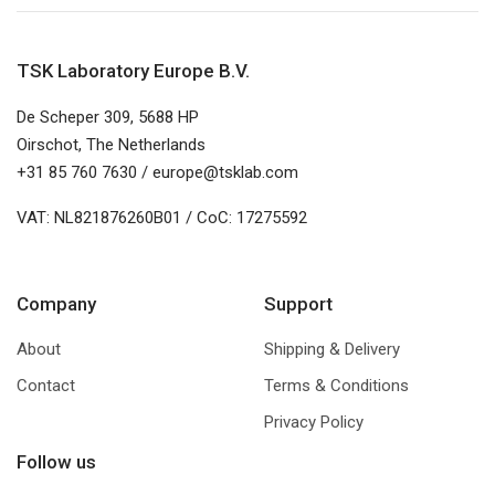
TSK Laboratory Europe B.V.
De Scheper 309, 5688 HP
Oirschot, The Netherlands
+31 85 760 7630 / europe@tsklab.com
VAT: NL821876260B01 / CoC: 17275592
Company
Support
About
Shipping & Delivery
Contact
Terms & Conditions
Privacy Policy
Follow us