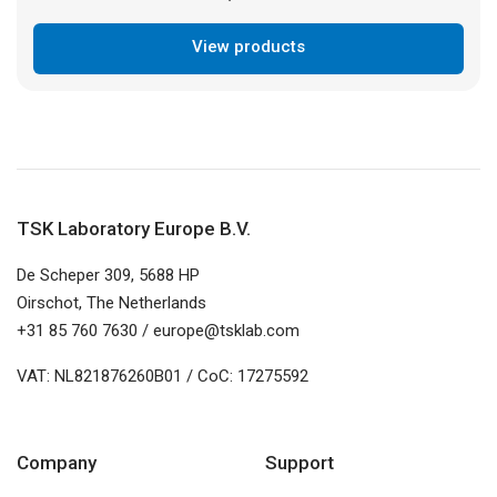
View products
TSK Laboratory Europe B.V.
De Scheper 309, 5688 HP
Oirschot, The Netherlands
+31 85 760 7630 / europe@tsklab.com
VAT: NL821876260B01 / CoC: 17275592
Company
Support