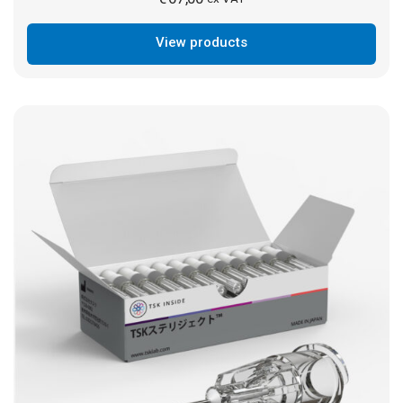
View products