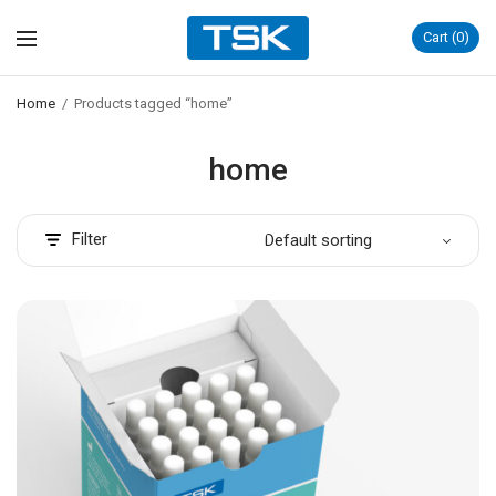
Cart
0
Home
/
Products tagged “home”
home
Filter