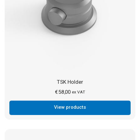
TSK Holder
€
58,00
ex VAT
View products