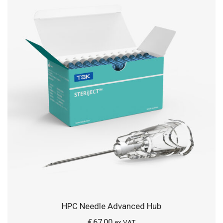
HPC Needle Advanced Hub
€
67,00
ex VAT