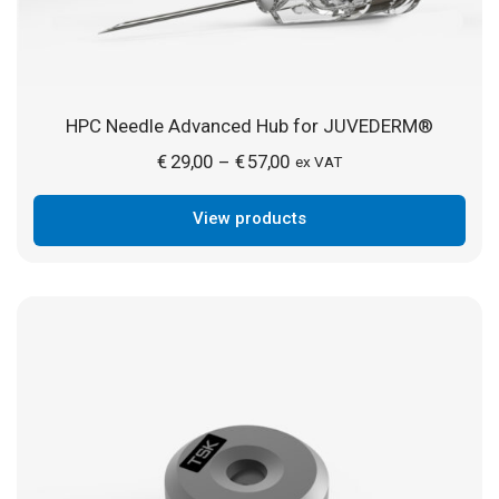
HPC Needle Advanced Hub for JUVEDERM®
Price
€
29,00
€
57,00
–
ex VAT
range:
View products
€ 29,00
through
€ 57,00