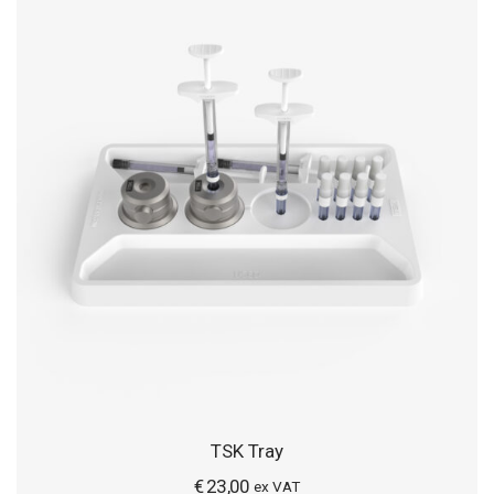
TSK Tray
€
23,00
ex VAT