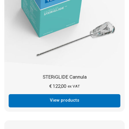
STERiGLIDE Cannula
€
122,00
ex VAT
View products