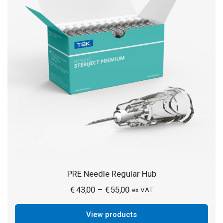
PRE Needle Regular Hub
Price
€
43,00
€
55,00
–
ex VAT
range:
View products
€ 43,00