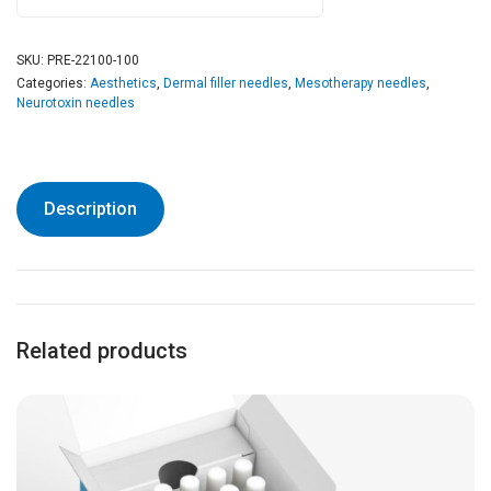
SKU:
PRE-22100-100
Categories:
Aesthetics
,
Dermal filler needles
,
Mesotherapy needles
,
Neurotoxin needles
Description
Related products