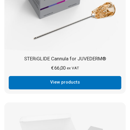
STERiGLIDE Cannula for JUVEDERM®
€
66,00
ex VAT
View products