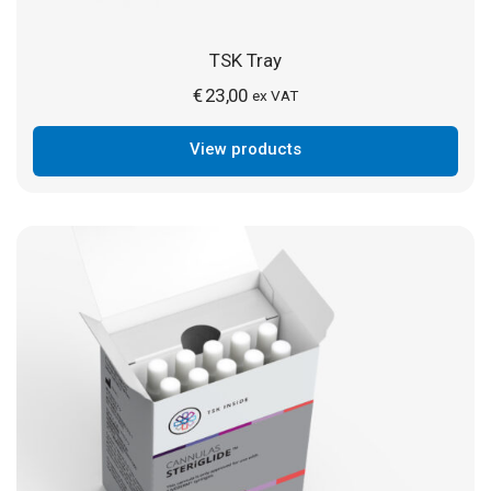
TSK Tray
€
23,00
ex VAT
View products