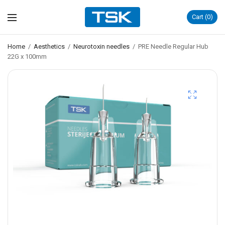
Cart
0
Home
/
Aesthetics
/
Neurotoxin needles
/
PRE Needle Regular Hub
22G x 100mm