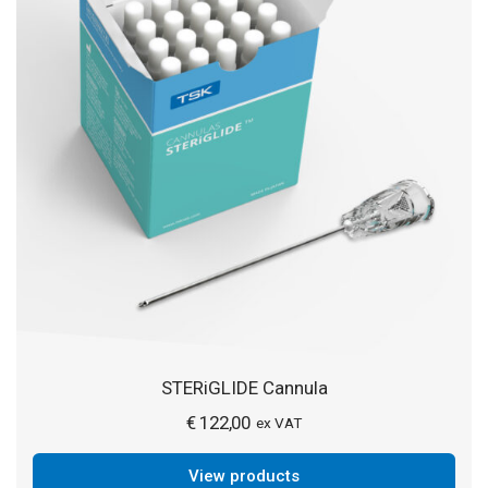
STERiGLIDE Cannula
€
122,00
ex VAT
View products