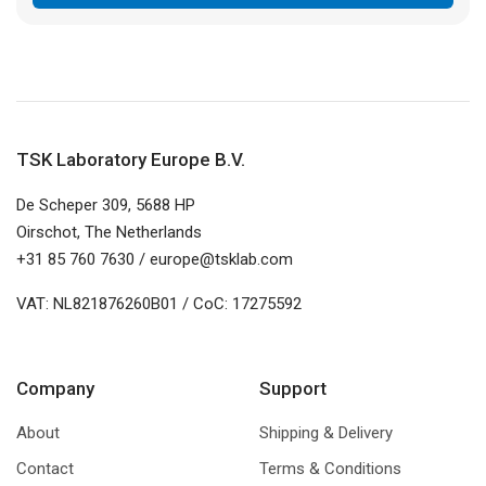
through
€ 55,00
TSK Laboratory Europe B.V.
De Scheper 309, 5688 HP
Oirschot, The Netherlands
+31 85 760 7630 / europe@tsklab.com
VAT: NL821876260B01 / CoC: 17275592
Company
Support
About
Shipping & Delivery
Contact
Terms & Conditions