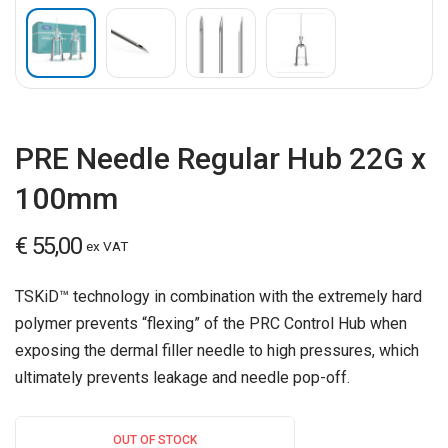
PRE Needle Regular Hub 22G x
100mm
€
55,00
ex VAT
TSKiD™ technology in combination with the extremely hard
polymer prevents “flexing” of the PRC Control Hub when
exposing the dermal filler needle to high pressures, which
ultimately prevents leakage and needle pop-off.
OUT OF STOCK