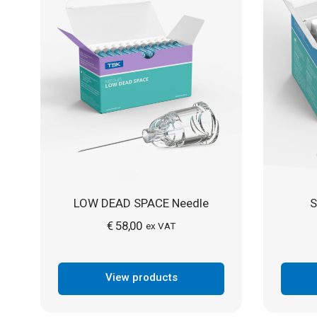
LOW DEAD SPACE Needle
S
€
58,00
ex VAT
View products