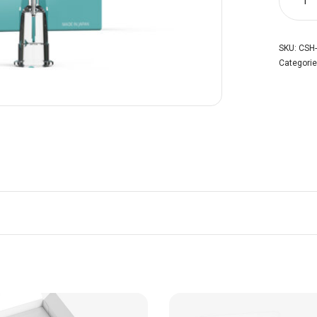
SKU:
CSH-
Categori