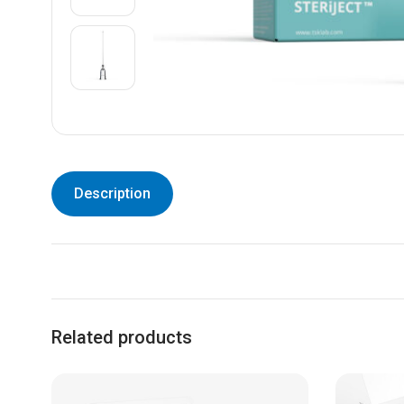
Description
Related products