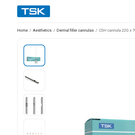
Home
/
Aesthetics
/
Dermal filler cannulas
/
CSH cannula 22G x 