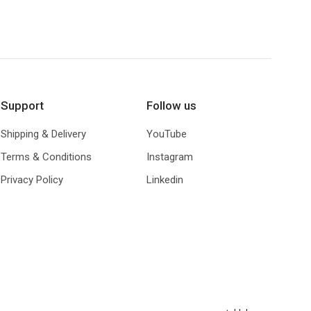
€ 57,00
Support
Follow us
Shipping & Delivery
YouTube
Terms & Conditions
Instagram
Privacy Policy
Linkedin