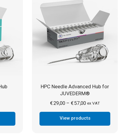
Hub
HPC Needle Advanced Hub for
JUVEDERM®
Price
€
29,00
€
57,00
–
ex VAT
range:
View products
€ 29,00
through