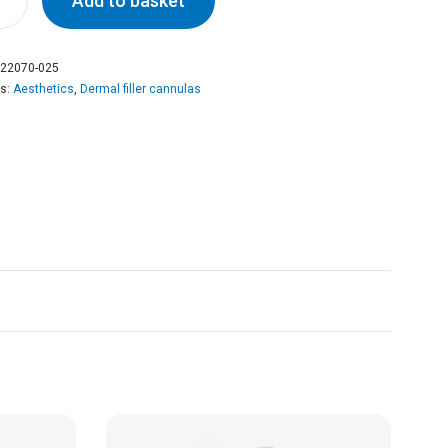
Add to basket
22070-025
es:
Aesthetics
,
Dermal filler cannulas