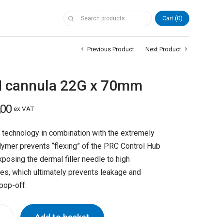
Cart
0
Previous Product
Next Product
 cannula 22G x 70mm
,00
ex VAT
technology in combination with the extremely
lymer prevents “flexing” of the PRC Control Hub
posing the dermal filler needle to high
es, which ultimately prevents leakage and
pop-off.