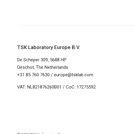
TSK Laboratory Europe B.V.
De Scheper 309, 5688 HP
Oirschot, The Netherlands
+31 85 760 7630 / europe@tsklab.com
VAT: NL821876260B01 / CoC: 17275592