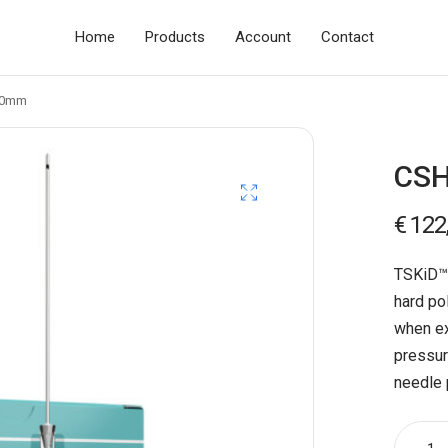
Home
Products
Account
Contact
70mm
CSH
€
122
TSKiD™ 
hard po
when ex
pressur
needle 