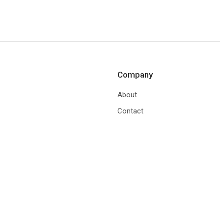
Company
About
Contact