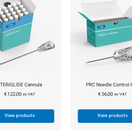
TERiGLIDE Cannula
PRC Needle Control 
€
122,00
€
56,00
ex VAT
ex VAT
View products
View products