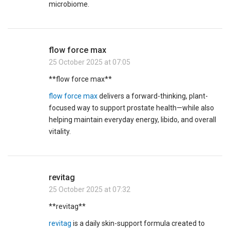
microbiome.
flow force max
25 October 2025 at 07:05
**flow force max**
flow force max
delivers a forward-thinking, plant-
focused way to support prostate health—while also
helping maintain everyday energy, libido, and overall
vitality.
revitag
25 October 2025 at 07:32
** revitag**
revitag
is a daily skin-support formula created to