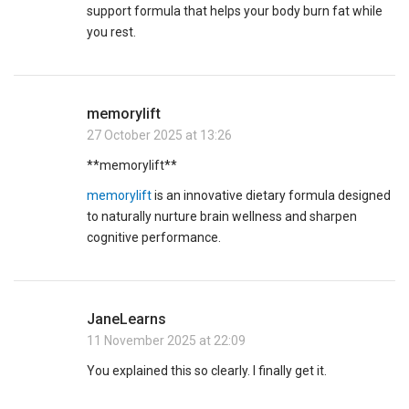
support formula that helps your body burn fat while
you rest.
memorylift
27 October 2025 at 13:26
**memorylift**
memorylift
is an innovative dietary formula designed
to naturally nurture brain wellness and sharpen
cognitive performance.
JaneLearns
11 November 2025 at 22:09
You explained this so clearly. I finally get it.