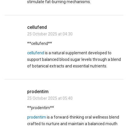
stimulate fat-burning mechanisms.
cellufend
25 October 2025 at 04:30
**cellufend**
cellufend
is a natural supplement developed to
support balanced blood sugar levels through a blend
of botanical extracts and essential nutrients.
prodentim
25 October 2025 at 05:40
** prodentim**
prodentim
is a forward-thinking oral wellness blend
crafted to nurture and maintain a balanced mouth