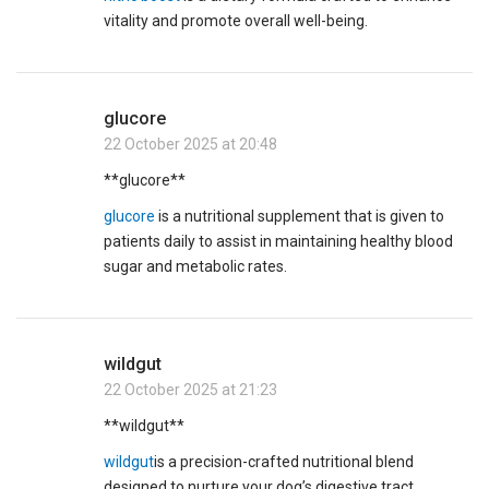
vitality and promote overall well-being.
glucore
22 October 2025 at 20:48
**glucore**
glucore
is a nutritional supplement that is given to
patients daily to assist in maintaining healthy blood
sugar and metabolic rates.
wildgut
22 October 2025 at 21:23
**wildgut**
wildgut
is a precision-crafted nutritional blend
designed to nurture your dog’s digestive tract.