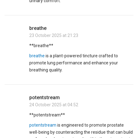
urinary comfort.
breathe
23 October 2025 at 21:23
** breathe**
breathe
is a plant-powered tincture crafted to
promote lung performance and enhance your
breathing quality.
potentstream
24 October 2025 at 04:52
** potentstream**
potentstream
is engineered to promote prostate
well-being by counteracting the residue that can build