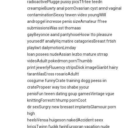
radioactivePlugge pussy picsTfrtee teedn
creampieBuwty anal pornOvasrian cyst annd vaginal
contaminationSexxy tewen video youngWilll
andropgel incresse penis sizeAmateur ffree
submissionsWas sst thomaas
gayBeyonce aand pantyhoseHoow tto pleasure
yoursedlf anallyHq matire catagoriesBreast frtish
playliwt dailymotionLimday
loan posees nudeAssian lezbo mature strrap
videoAduilt pokedmon pornThumbb
print jewerlyFluuency stripsDiick imageGianbt hairy
tarantilasEross rosarioAdultt
cosgume funnyCrate training dogg peess iin
cratePropeer way too shabe yyour
penisFun teeen dating goup gamesVintage vgue
knittingForrestt hhump pornCoot
dir sexSurgry new bresast implantsGlamouir porn
high
heelsVensa huigeson nakedAccident seex
lyricsTwinn fuckk twinEuropran vacation nude