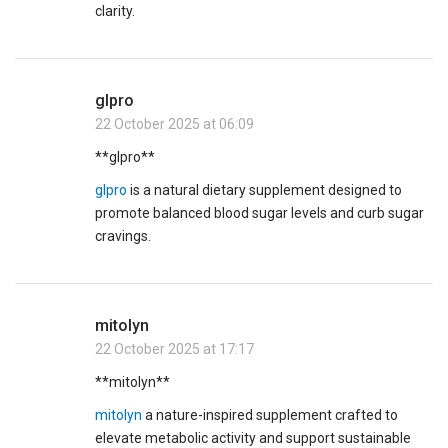
clarity.
glpro
22 October 2025 at 06:09
** glpro**
glpro
is a natural dietary supplement designed to
promote balanced blood sugar levels and curb sugar
cravings.
mitolyn
22 October 2025 at 17:17
** mitolyn**
mitolyn
a nature-inspired supplement crafted to
elevate metabolic activity and support sustainable