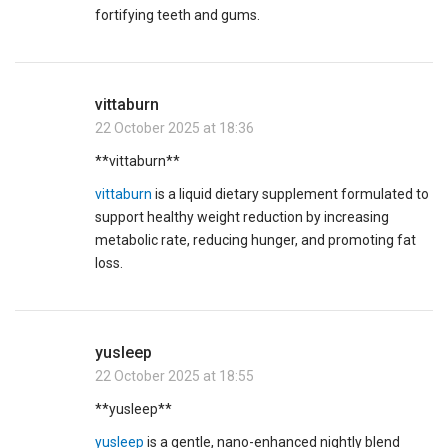
fortifying teeth and gums.
vittaburn
22 October 2025 at 18:36
** vittaburn**
vittaburn
is a liquid dietary supplement formulated to
support healthy weight reduction by increasing
metabolic rate, reducing hunger, and promoting fat
loss.
yusleep
22 October 2025 at 18:55
** yusleep**
yusleep
is a gentle, nano-enhanced nightly blend