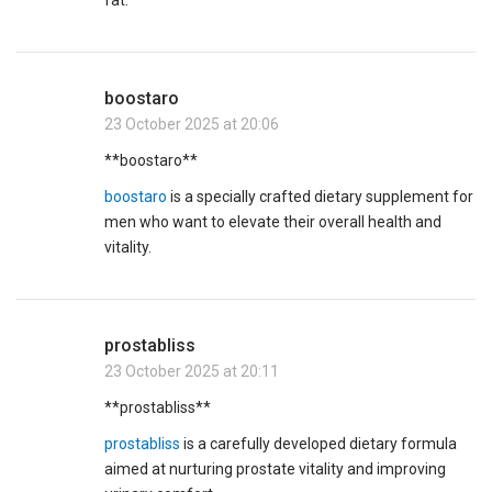
fat.
boostaro
23 October 2025 at 20:06
** boostaro**
boostaro
is a specially crafted dietary supplement for
men who want to elevate their overall health and
vitality.
prostabliss
23 October 2025 at 20:11
**prostabliss**
prostabliss
is a carefully developed dietary formula
aimed at nurturing prostate vitality and improving