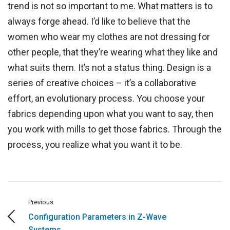
trend is not so important to me. What matters is to
always forge ahead. I’d like to believe that the
women who wear my clothes are not dressing for
other people, that they’re wearing what they like and
what suits them. It’s not a status thing. Design is a
series of creative choices – it’s a collaborative
effort, an evolutionary process. You choose your
fabrics depending upon what you want to say, then
you work with mills to get those fabrics. Through the
process, you realize what you want it to be.
Previous
Configuration Parameters in Z-Wave
Systems