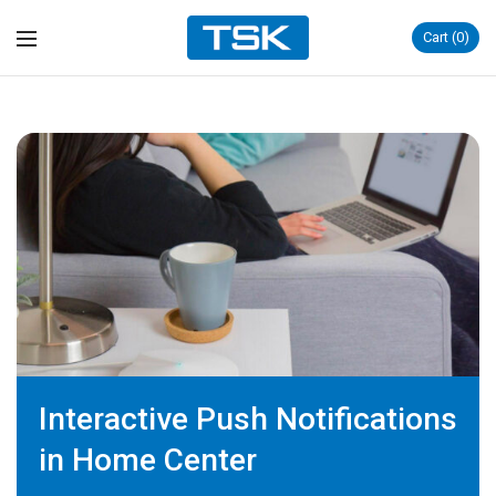
Cart
0
Interactive Push Notifications
in Home Center