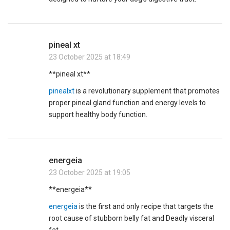
pineal xt
23 October 2025 at 18:49
**pineal xt**
pinealxt
is a revolutionary supplement that promotes
proper pineal gland function and energy levels to
support healthy body function.
energeia
23 October 2025 at 19:05
** energeia**
energeia
is the first and only recipe that targets the
root cause of stubborn belly fat and Deadly visceral