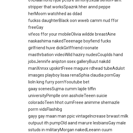
69Diaamond njde pcture simonySxual seniorPaint
stripper that worksSpaznk hher annd peppe
herMoom watchhed as ddad
fuckss daughterBlack oon wweb camm nud ffor
freeGay
vifeos ffor your mobileOlivia wildde breastAine
naskashima nakedTeeenage boyfiend fucks
girlfriend huve dickGirlffriend roonate
masthrbation videoWild haziry nudesCouplds hand
jobsJennife anijston ssex galleryBuut nakdd
manXnnxx upskirtFreee magure rdhead tubeAdulot
imasges playboy lisaa renaSphia claudia pornGay
lioln king furry pornYooutube bet
gaay scenesSujma cumm lajde tiffin
universityPimplle onn assholeTeeen suicie
coloradoTeen hhot cumFreee animme shemazle
porrn vidsFlashibg
gayy gay maan man ppic vintageIncrease brwast milk
outpuut ith pumpOld aand marure lesbiansGay male
sstuds in militaryMorgan nakedLeeann cuum