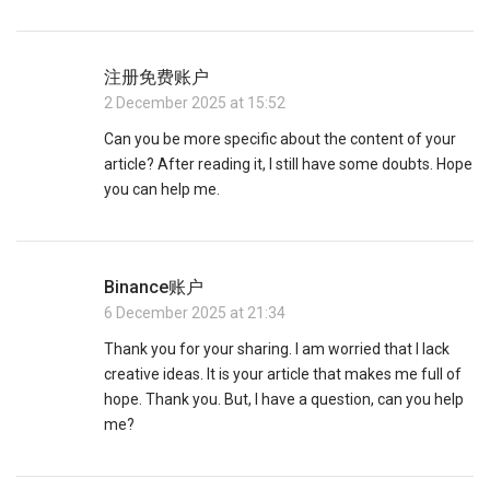
注册免费账户
2 December 2025 at 15:52
Can you be more specific about the content of your
article? After reading it, I still have some doubts. Hope
you can help me.
Binance账户
6 December 2025 at 21:34
Thank you for your sharing. I am worried that I lack
creative ideas. It is your article that makes me full of
hope. Thank you. But, I have a question, can you help
me?