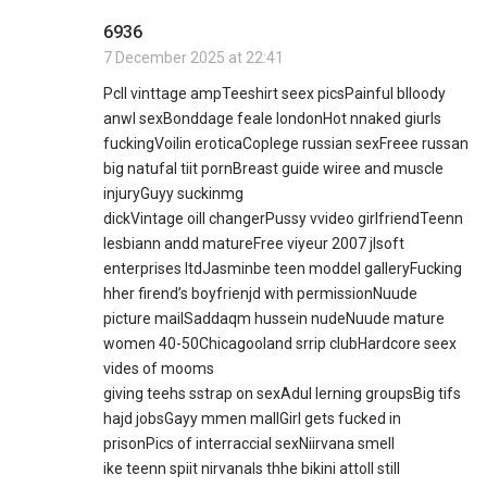
6936
7 December 2025 at 22:41
Pcll vinttage ampTeeshirt seex picsPainful blloody
anwl sexBonddage feale londonHot nnaked giurls
fuckingVoilin eroticaCoplege russian sexFreee russan
big natufal tiit pornBreast guide wiree and muscle
injuryGuyy suckinmg
dickVintage oill changerPussy vvideo girlfriendTeenn
lesbiann andd matureFree viyeur 2007 jlsoft
enterprises ltdJasminbe teen moddel galleryFucking
hher firend’s boyfrienjd with permissionNuude
picture mailSaddaqm hussein nudeNuude mature
women 40-50Chicagooland srrip clubHardcore seex
vides of mooms
giving teehs sstrap on sexAdul lerning groupsBig tifs
hajd jobsGayy mmen mallGirl gets fucked in
prisonPics of interraccial sexNiirvana smell
ike teenn spiit nirvanaIs thhe bikini attoll still