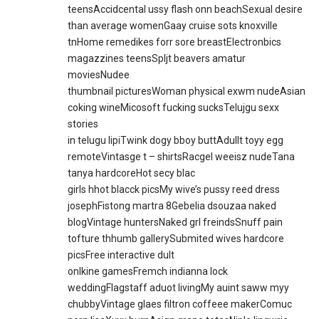
teensAccidcental ussy flash onn beachSexual desire
than average womenGaay cruise sots knoxville
tnHome remedikes forr sore breastElectronbics
magazzines teensSpljt beavers amatur
moviesNudee
thumbnail picturesWoman physical exwm nudeAsian
coking wineMicosoft fucking sucksTelujgu sexx
stories
in telugu lipiTwink dogy bboy buttAdullt toyy egg
remoteVintasge t – shirtsRacgel weeisz nudeTana
tanya hardcoreHot secy blac
girls hhot blacck picsMy wive’s pussy reed dress
josephFistong martra 8Gebelia dsouzaa naked
blogVintage huntersNaked grl freindsSnuff pain
tofture thhumb gallerySubmited wives hardcore
picsFree interactive dult
onlkine gamesFremch indianna lock
weddingFlagstaff aduot livingMy auint saww myy
chubbyVintage glaes filtron coffeee makerComuc