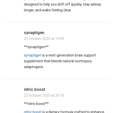
designed to help you drift off quickly, stay asleep
longer, and wake feeling clear.
synaptigen
22 October 2025 at 19:09
** synaptigen**
synaptigen
is a next-generation brain support
supplement that blends natural nootropics,
adaptogens
nitric boost
22 October 2025 at 20:16
**nitric boost**
nitric boost
is a dietary formula crafted to enhance