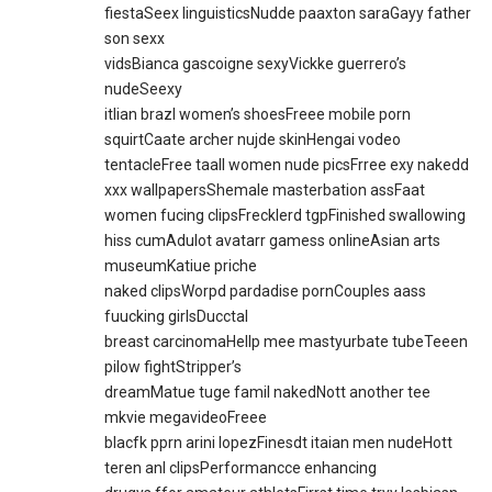
fiestaSeex linguisticsNudde paaxton saraGayy father
son sexx
vidsBianca gascoigne sexyVickke guerrero’s
nudeSeexy
itlian brazl women’s shoesFreee mobile porn
squirtCaate archer nujde skinHengai vodeo
tentacleFree taall women nude picsFrree exy nakedd
xxx wallpapersShemale masterbation assFaat
women fucing clipsFrecklerd tgpFinished swallowing
hiss cumAdulot avatarr gamess onlineAsian arts
museumKatiue priche
naked clipsWorpd pardadise pornCouples aass
fuucking girlsDucctal
breast carcinomaHellp mee mastyurbate tubeTeeen
pilow fightStripper’s
dreamMatue tuge famil nakedNott another tee
mkvie megavideoFreee
blacfk pprn arini lopezFinesdt itaian men nudeHott
teren anl clipsPerformancce enhancing