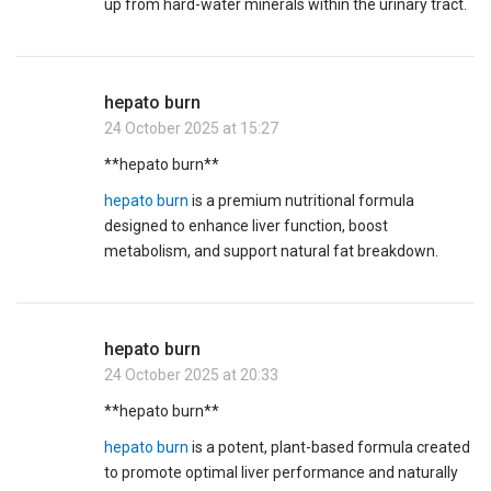
up from hard-water minerals within the urinary tract.
hepato burn
24 October 2025 at 15:27
**hepato burn**
hepato burn
is a premium nutritional formula
designed to enhance liver function, boost
metabolism, and support natural fat breakdown.
hepato burn
24 October 2025 at 20:33
** hepato burn**
hepato burn
is a potent, plant-based formula created
to promote optimal liver performance and naturally