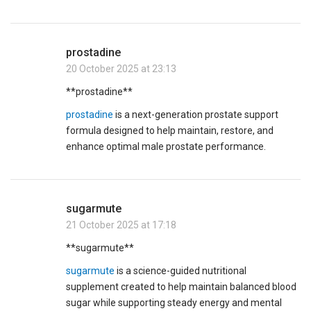
prostadine
20 October 2025 at 23:13
** prostadine**
prostadine
is a next-generation prostate support
formula designed to help maintain, restore, and
enhance optimal male prostate performance.
sugarmute
21 October 2025 at 17:18
**sugarmute**
sugarmute
is a science-guided nutritional
supplement created to help maintain balanced blood
sugar while supporting steady energy and mental