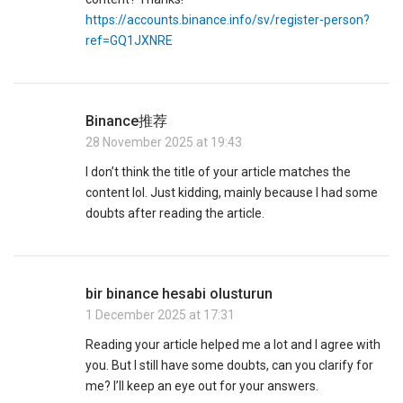
https://accounts.binance.info/sv/register-person?
ref=GQ1JXNRE
Binance推荐
28 November 2025 at 19:43
I don’t think the title of your article matches the
content lol. Just kidding, mainly because I had some
doubts after reading the article.
bir binance hesabi olusturun
1 December 2025 at 17:31
Reading your article helped me a lot and I agree with
you. But I still have some doubts, can you clarify for
me? I’ll keep an eye out for your answers.