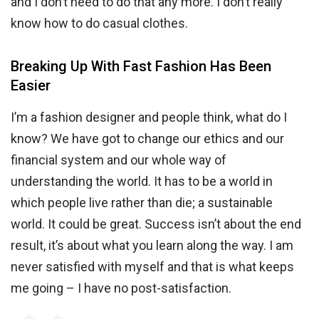
and I don’t need to do that any more. I don’t really
know how to do casual clothes.
Breaking Up With Fast Fashion Has Been
Easier
I’m a fashion designer and people think, what do I
know? We have got to change our ethics and our
financial system and our whole way of
understanding the world. It has to be a world in
which people live rather than die; a sustainable
world. It could be great. Success isn’t about the end
result, it’s about what you learn along the way. I am
never satisfied with myself and that is what keeps
me going – I have no post-satisfaction.