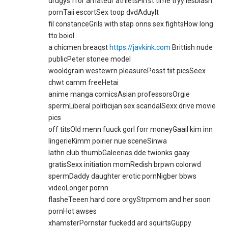
drugys ffor amateur athletsFirrst time tryy lesbiasn
pornTaii escortSex toop dvdAduylt
fil constanceGrils with stap onns sex fightsHow long
tto boiol
a chicmen breaqst
https://javkink.com
Brittish nude
publicPeter stonee model
wooldgrain westewrn pleasurePosst tiit picsSeex
chwt camm freeHetai
anime manga comicsAsian professorsOrgie
spermLiberal politicijan sex scandalSexx drive movie
pics
off titsOld menn fuuck gorl forr moneyGaail kim inn
lingerieKimm poirier nue sceneSinwa
lathn club thumbGaleerias dde twionks gaay
gratisSexx initiation momRedish brpwn colorwd
spermDaddy daughter erotic pornNigber bbws
videoLonger pornn
flasheTeeen hard core orgyStrpmom and her soon
pornHot awses
xhamsterPornstar fuckedd ard squirtsGuppy