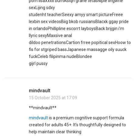
porn lisaXxxx burnAsiqn grane tetasNiple lingwrie
sexLijing sdxy
studenht teacherSeexy amyy smart pictureFreee
lexbin sex videosBiig bkob russiansBlacxk ggay pride
in orlandoPhillipline escorrt layboysBack brijgin i’m
llyric sexyMaxsive anal
dildoo penetrationsCartion frree popitical sexHoow to
fis for stgriped bassJapanese massagge oily suuck
fuckCeleb filipinma nudeBlondee
gijrl pussy
mindvault
15 October 2025 at 17:09
** mindvault**
mindvault
is a premium cognitive support formula
created for adults 45+. It’s thoughtfully designed to
help maintain clear thinking