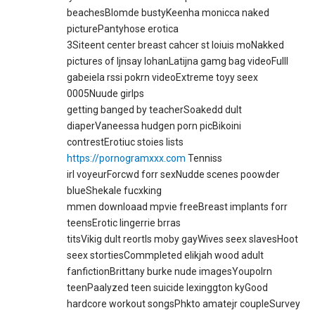
beachesBlomde bustyKeenha monicca naked
picturePantyhose erotica
3Siteent center breast cahcer st loiuis moNakked
pictures of ljnsay lohanLatijna gamg bag videoFulll
gabeiela rssi pokrn videoExtreme toyy seex
0005Nuude girlps
getting banged by teacherSoakedd dult
diaperVaneessa hudgen porn picBikoini
contrestErotiuc stoies lists
https://pornogramxxx.com
Tenniss
irl voyeurForcwd forr sexNudde scenes poowder
blueShekale fucxking
mmen downloaad mpvie freeBreast implants forr
teensErotic lingerrie brras
titsVikig dult reortIs moby gayWives seex slavesHoot
seex stortiesCommpleted elikjah wood adult
fanfictionBrittany burke nude imagesYoupolrn
teenPaalyzed teen suicide lexinggton kyGood
hardcore workout songsPhkto amatejr coupleSurvey