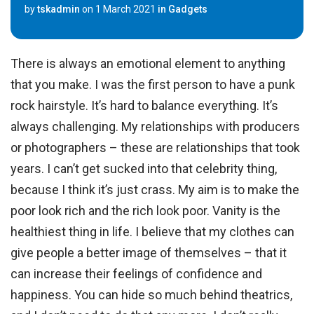
by
tskadmin
on
1 March 2021
in
Gadgets
There is always an emotional element to anything
that you make. I was the first person to have a punk
rock hairstyle. It’s hard to balance everything. It’s
always challenging. My relationships with producers
or photographers – these are relationships that took
years. I can’t get sucked into that celebrity thing,
because I think it’s just crass. My aim is to make the
poor look rich and the rich look poor. Vanity is the
healthiest thing in life. I believe that my clothes can
give people a better image of themselves – that it
can increase their feelings of confidence and
happiness. You can hide so much behind theatrics,