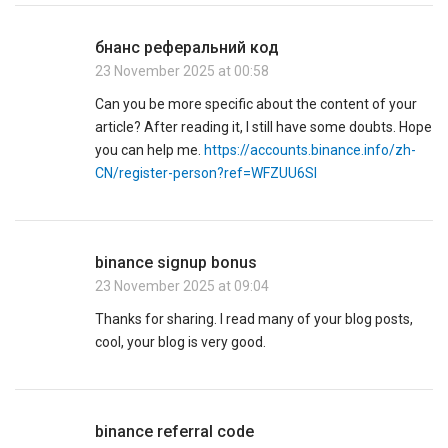
бнанс реферальний код
23 November 2025 at 00:58
Can you be more specific about the content of your
article? After reading it, I still have some doubts. Hope
you can help me.
https://accounts.binance.info/zh-
CN/register-person?ref=WFZUU6SI
binance signup bonus
23 November 2025 at 09:04
Thanks for sharing. I read many of your blog posts,
cool, your blog is very good.
binance referral code