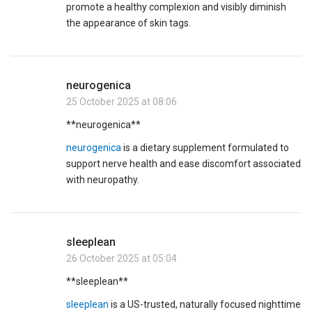
promote a healthy complexion and visibly diminish
the appearance of skin tags.
neurogenica
25 October 2025 at 08:06
** neurogenica**
neurogenica
is a dietary supplement formulated to
support nerve health and ease discomfort associated
with neuropathy.
sleeplean
26 October 2025 at 05:04
** sleeplean**
sleeplean
is a US-trusted, naturally focused nighttime