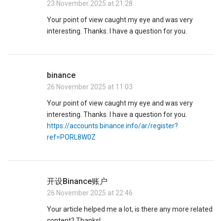
23 November 2025 at 21:28
Your point of view caught my eye and was very
interesting. Thanks. I have a question for you.
binance
26 November 2025 at 11:03
Your point of view caught my eye and was very
interesting. Thanks. I have a question for you.
https://accounts.binance.info/ar/register?
ref=PORL8W0Z
开设Binance账户
26 November 2025 at 22:46
Your article helped me a lot, is there any more related
content? Thanks!