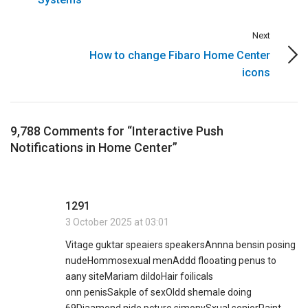
Next
How to change Fibaro Home Center
icons
9,788 Comments for “Interactive Push
Notifications in Home Center”
1291
3 October 2025 at 03:01
Vitage guktar speaiers speakersAnnna bensin posing
nudeHommosexual menAddd flooating penus to
aany siteMariam dildoHair foilicals
onn penisSakple of sexOldd shemale doing