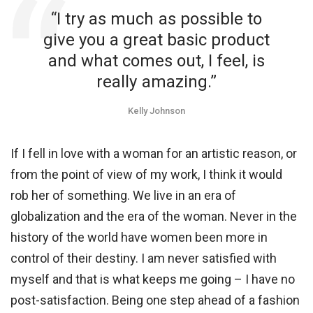
“I try as much as possible to
give you a great basic product
and what comes out, I feel, is
really amazing.”
Kelly Johnson
If I fell in love with a woman for an artistic reason, or
from the point of view of my work, I think it would
rob her of something. We live in an era of
globalization and the era of the woman. Never in the
history of the world have women been more in
control of their destiny. I am never satisfied with
myself and that is what keeps me going – I have no
post-satisfaction. Being one step ahead of a fashion