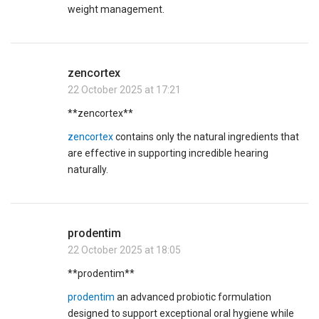
weight management.
zencortex
22 October 2025 at 17:21
**zencortex**
zencortex
contains only the natural ingredients that
are effective in supporting incredible hearing
naturally.
prodentim
22 October 2025 at 18:05
** prodentim**
prodentim
an advanced probiotic formulation
designed to support exceptional oral hygiene while